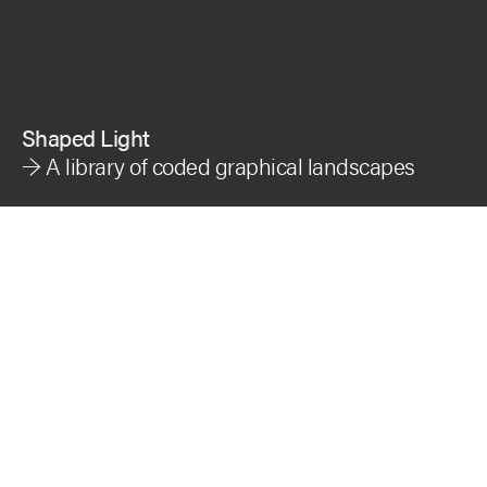
Shaped Light
→ A
library of coded graphical landscapes