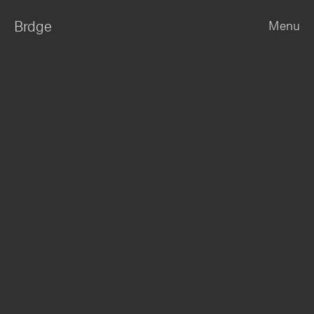
Brdge
Menu