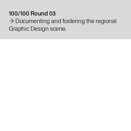
100/100 Round 03
→ Documenting and fostering the regional
Graphic Design scene.
Industry
Creative, Culture, Education
Duration
2 years