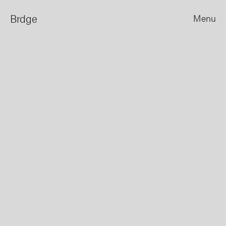
Brdge
Menu