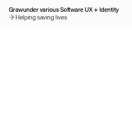
Grawunder various Software UX + Identity
→ Helping saving lives
Industry
Technology + Health
Service
Brand Design
UX-Research/-Design and -Testing
User Interface Design guidelines