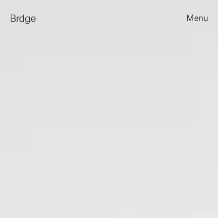
Brdge
Menu