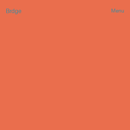
Brdge
Menu