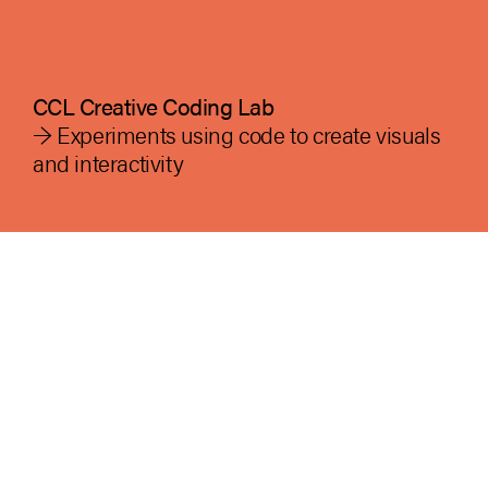
CCL Creative Coding Lab
→ Experiments using code to create visuals
and interactivity
ccl creative coding lab at the American
University in Cairo, AUC is dedicated to
advancing the fields of generative art and
design in AUC, Egypt and the region by
fostering innovation, interdisciplinary